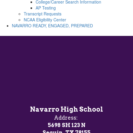
College/Career Search Information
AP Testing
Transcript Requests
NCAA Eligibility Center
NAVARRO READY, ENGAGED, PREPARED
Navarro High School
Address:
5698 SH 123 N
Seguin, TX 78155