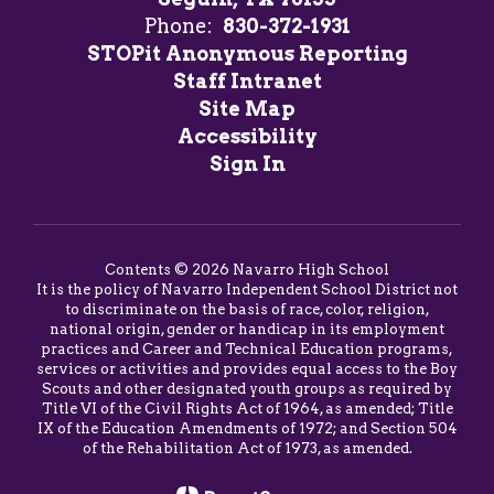
Phone:
830-372-1931
STOPit Anonymous Reporting
Staff Intranet
Site Map
Accessibility
Sign In
Contents © 2026 Navarro High School
It is the policy of Navarro Independent School District not
to discriminate on the basis of race, color, religion,
national origin, gender or handicap in its employment
practices and Career and Technical Education programs,
services or activities and provides equal access to the Boy
Scouts and other designated youth groups as required by
Title VI of the Civil Rights Act of 1964, as amended; Title
IX of the Education Amendments of 1972; and Section 504
of the Rehabilitation Act of 1973, as amended.