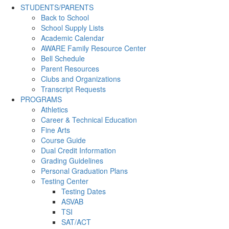
STUDENTS/PARENTS
Back to School
School Supply Lists
Academic Calendar
AWARE Family Resource Center
Bell Schedule
Parent Resources
Clubs and Organizations
Transcript Requests
PROGRAMS
Athletics
Career & Technical Education
Fine Arts
Course Guide
Dual Credit Information
Grading Guidelines
Personal Graduation Plans
Testing Center
Testing Dates
ASVAB
TSI
SAT/ACT