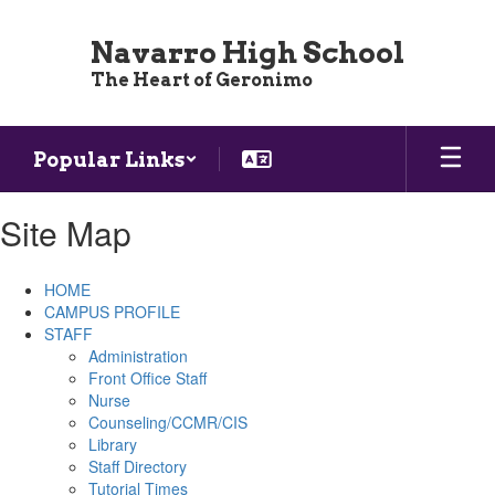
Skip
to
Navarro High School
main
The Heart of Geronimo
content
Popular Links
Site Map
HOME
CAMPUS PROFILE
STAFF
Administration
Front Office Staff
Nurse
Counseling/CCMR/CIS
Library
Staff Directory
Tutorial Times