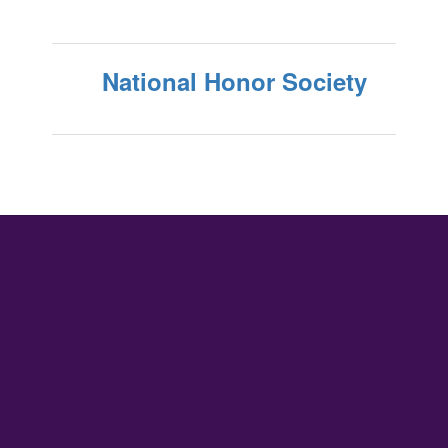
National Honor Society