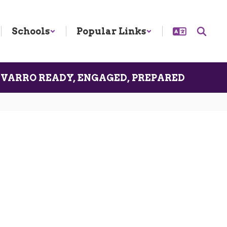
Schools
Popular Links
VARRO READY, ENGAGED, PREPARED