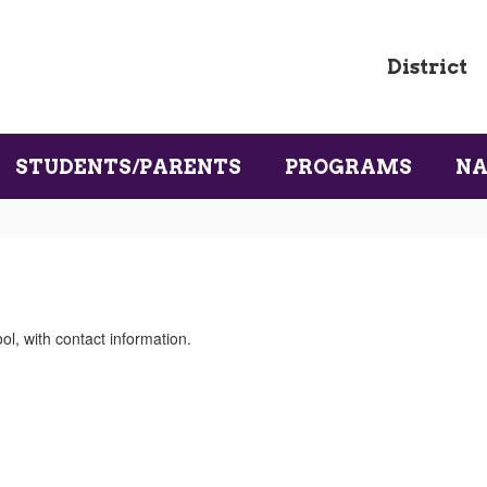
District
STUDENTS/PARENTS
PROGRAMS
NA