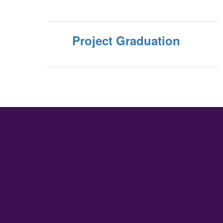
Project Graduation