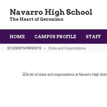
Skip
to
Navarro High School
main
content
The Heart of Geronimo
HOME
CAMPUS PROFILE
STAFF
STUDENTS/PARENTS
Clubs and Organizations
Clubs
and
Organizations