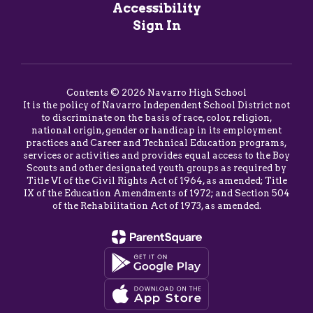
Accessibility
Sign In
Contents © 2026 Navarro High School
It is the policy of Navarro Independent School District not
to discriminate on the basis of race, color, religion,
national origin, gender or handicap in its employment
practices and Career and Technical Education programs,
services or activities and provides equal access to the Boy
Scouts and other designated youth groups as required by
Title VI of the Civil Rights Act of 1964, as amended; Title
IX of the Education Amendments of 1972; and Section 504
of the Rehabilitation Act of 1973, as amended.