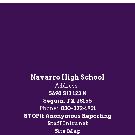
Navarro High School
Address:
5698 SH 123 N
Seguin, TX 78155
Phone:
830-372-1931
STOPit Anonymous Reporting
Staff Intranet
Site Map