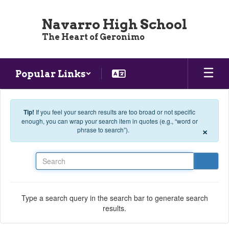
Skip to main content
Navarro High School
The Heart of Geronimo
Popular Links
Tip!
If you feel your search results are too broad or not specific
enough, you can wrap your search item in quotes (e.g., “word or
×
phrase to search”).
Search
Type a search query in the search bar to generate search
results.