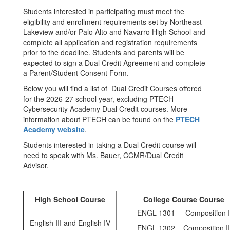
Students interested in participating must meet the
eligibility and enrollment requirements set by Northeast
Lakeview and/or Palo Alto and Navarro High School and
complete all application and registration requirements
prior to the deadline. Students and parents will be
expected to sign a Dual Credit Agreement and complete
a Parent/Student Consent Form.
Below you will find a list of Dual Credit Courses offered
for the 2026-27 school year, excluding PTECH
Cybersecurity Academy Dual Credit courses. More
information about PTECH can be found on the
PTECH
Academy website
.
Students interested in taking a Dual Credit course will
need to speak with Ms. Bauer, CCMR/Dual Credit
Advisor.
High School Course
College Course Course
ENGL 1301 – Composition I
English III and English IV
ENGL 1302 – Composition II