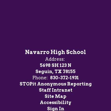
Navarro High School
Address:
5698 SH 123 N
Seguin, TX 78155
Phone:
830-372-1931
STOPit Anonymous Reporting
Staff Intranet
Site Map
Accessibility
Sign In