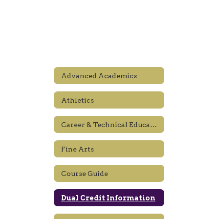
Advanced Academics
Athletics
Career & Technical Education
Fine Arts
Course Guide
Dual Credit Information