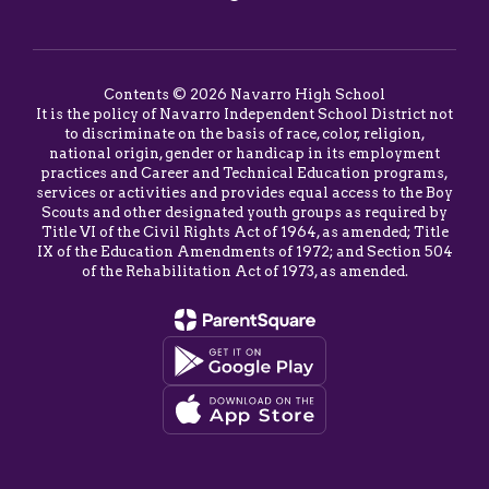
Contents © 2026 Navarro High School
It is the policy of Navarro Independent School District not
to discriminate on the basis of race, color, religion,
national origin, gender or handicap in its employment
practices and Career and Technical Education programs,
services or activities and provides equal access to the Boy
Scouts and other designated youth groups as required by
Title VI of the Civil Rights Act of 1964, as amended; Title
IX of the Education Amendments of 1972; and Section 504
of the Rehabilitation Act of 1973, as amended.