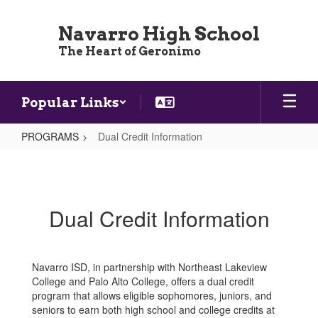
Skip
to
Navarro High School
main
The Heart of Geronimo
content
Popular Links
PROGRAMS
Dual Credit Information
Dual
Credit
Information
Dual Credit Information
Navarro ISD, in partnership with Northeast Lakeview
College and Palo Alto College, offers a dual credit
program that allows eligible sophomores, juniors, and
seniors to earn both high school and college credits at