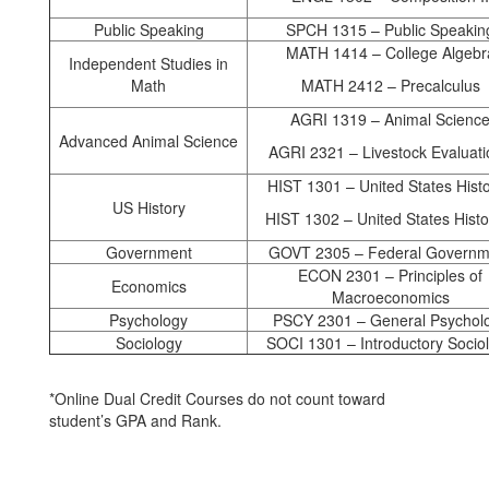
Public Speaking
SPCH 1315 – Public Speakin
MATH 1414 – College Algebr
Independent Studies in
Math
MATH 2412 – Precalculus
AGRI 1319 – Animal Scienc
Advanced Animal Science
AGRI 2321 – Livestock Evaluati
HIST 1301 – United States Histo
US History
HIST 1302 – United States Histor
Government
GOVT 2305 – Federal Governm
ECON 2301 – Principles of
Economics
Macroeconomics
Psychology
PSCY 2301 – General Psychol
Sociology
SOCI 1301 – Introductory Socio
*Online Dual Credit Courses do not count toward
student’s GPA and Rank.