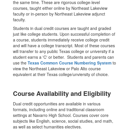
the same time. These are rigorous college-level
courses, taught either online by Northeast Lakeview
faculty or in-person by Northeast Lakeview adjunct
faculty.
Students in dual credit courses are taught and graded
just like college students. Upon successful completion of
a course, students immediately receive college credit
and will have a college transcript. Most of these courses
will transfer to any public Texas college or university if a
student earns a 'C' or better. Students and parents can
use the
Texas Common Course Numbering System
to
view the Northeast Lakeview or Palo Alto course
equivalent at their Texas college/unviersity of choice.
Course Availability and Eligibility
Dual credit opportunities are available in various
formats, including online and traditional classroom
settings at Navarro High School. Courses cover core
subjects like English, science, social studies, and math,
as well as select humanities electives.