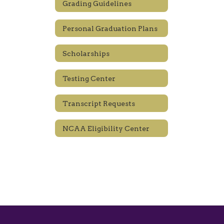
Grading Guidelines
Personal Graduation Plans
Scholarships
Testing Center
Transcript Requests
NCAA Eligibility Center