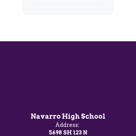
Navarro High School
Address:
5698 SH 123 N