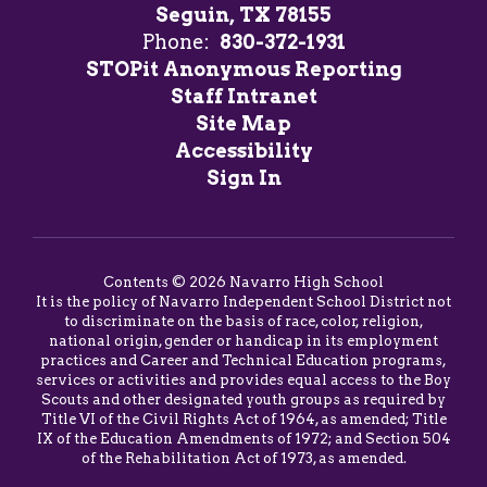
Seguin, TX 78155
Phone:
830-372-1931
STOPit Anonymous Reporting
Staff Intranet
Site Map
Accessibility
Sign In
Contents © 2026 Navarro High School
It is the policy of Navarro Independent School District not
to discriminate on the basis of race, color, religion,
national origin, gender or handicap in its employment
practices and Career and Technical Education programs,
services or activities and provides equal access to the Boy
Scouts and other designated youth groups as required by
Title VI of the Civil Rights Act of 1964, as amended; Title
IX of the Education Amendments of 1972; and Section 504
of the Rehabilitation Act of 1973, as amended.