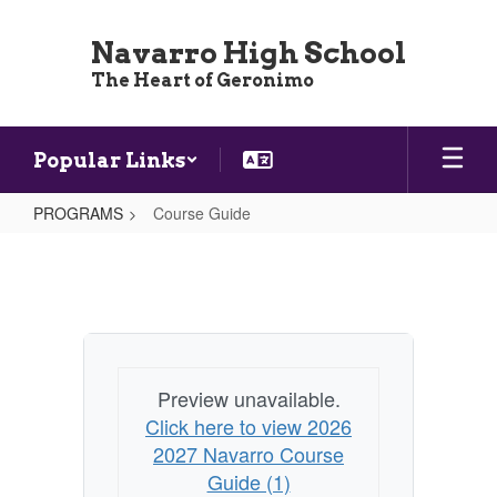
Skip
to
Navarro High School
main
The Heart of Geronimo
content
Popular Links
PROGRAMS
Course Guide
Course
Guide
Preview unavailable.
Click here to view 2026
2027 Navarro Course
Guide (1)