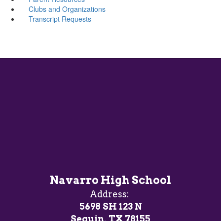
Clubs and Organizations
Transcript Requests
Navarro High School
Address:
5698 SH 123 N
Seguin, TX 78155