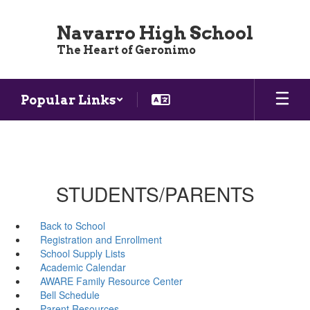
Skip
to
Navarro High School
main
The Heart of Geronimo
content
Popular Links
STUDENTS/PARENTS
Back to School
Registration and Enrollment
School Supply Lists
Academic Calendar
AWARE Family Resource Center
Bell Schedule
Parent Resources