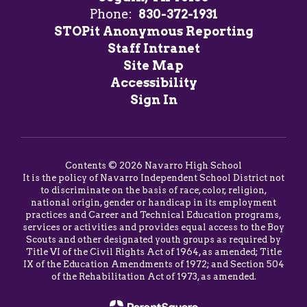
Phone:
830-372-1931
STOPit Anonymous Reporting
Staff Intranet
Site Map
Accessibility
Sign In
Contents © 2026 Navarro High School
It is the policy of Navarro Independent School District not
to discriminate on the basis of race, color, religion,
national origin, gender or handicap in its employment
practices and Career and Technical Education programs,
services or activities and provides equal access to the Boy
Scouts and other designated youth groups as required by
Title VI of the Civil Rights Act of 1964, as amended; Title
IX of the Education Amendments of 1972; and Section 504
of the Rehabilitation Act of 1973, as amended.