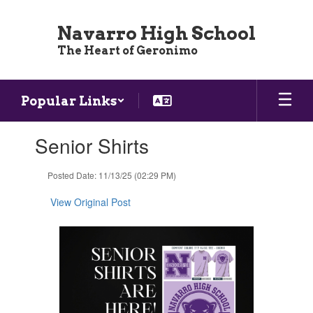
Skip
to
Navarro High School
main
The Heart of Geronimo
content
Popular Links
Contains
Senior Shirts
1
slides.
Use
Posted Date: 11/13/25 (02:29 PM)
the
next
View Original Post
and
previous
buttons
to
navigate.