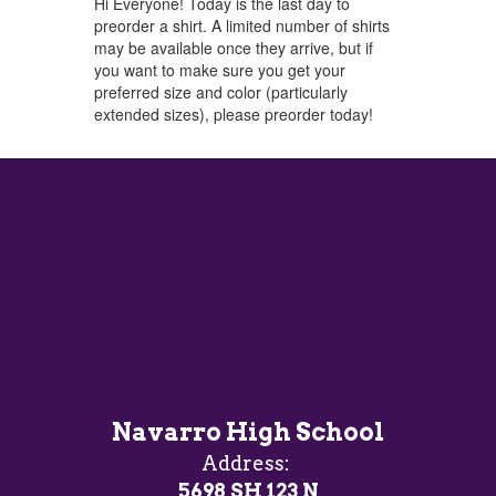
Hi Everyone! Today is the last day to
preorder a shirt. A limited number of shirts
may be available once they arrive, but if
you want to make sure you get your
preferred size and color (particularly
extended sizes), please preorder today!
Navarro High School
Address:
5698 SH 123 N