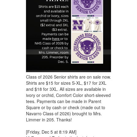
Class of 2026 Senior shirts are on sale now.
Shirts are $15 for sizes S-XL, $17 for 2XL
and $18 for 3XL. All sizes are available in
ivory or orchid, Comfort Color short-sleeved
tees. Payments can be made in Parent
Square or by cash or check (made out to
Navarro Class of 2026) brought to Mrs.
Limmer in 205. Thanks!
[Friday, Dec 5 at 8:19 AM]