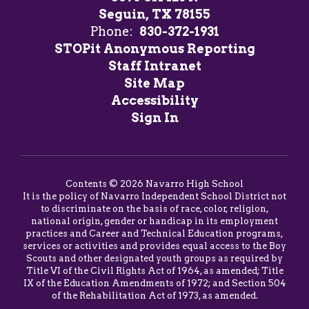
Seguin, TX 78155
Phone:
830-372-1931
STOPit Anonymous Reporting
Staff Intranet
Site Map
Accessibility
Sign In
Contents © 2026 Navarro High School
It is the policy of Navarro Independent School District not
to discriminate on the basis of race, color, religion,
national origin, gender or handicap in its employment
practices and Career and Technical Education programs,
services or activities and provides equal access to the Boy
Scouts and other designated youth groups as required by
Title VI of the Civil Rights Act of 1964, as amended; Title
IX of the Education Amendments of 1972; and Section 504
of the Rehabilitation Act of 1973, as amended.